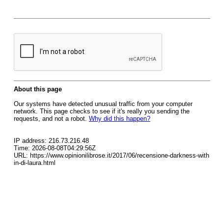
About this page
Our systems have detected unusual traffic from your computer
network. This page checks to see if it's really you sending the
requests, and not a robot.
Why did this happen?
IP address: 216.73.216.48
Time: 2026-08-08T04:29:56Z
URL: https://www.opinionilibrose.it/2017/06/recensione-darkness-with
in-di-laura.html